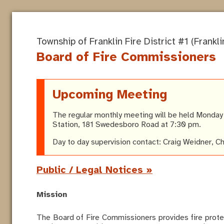
Township of Franklin Fire District #1 (Franklin
Board of Fire Commissioners
Upcoming Meeting
The regular monthly meeting will be held Monday A
Station, 181 Swedesboro Road at 7:30 pm.
Day to day supervision contact: Craig Weidner, C
Public / Legal Notices »
Mission
The Board of Fire Commissioners provides fire prote