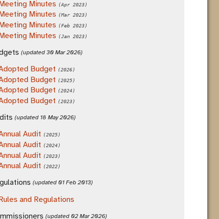
Meeting Minutes
(Apr 2023)
Meeting Minutes
(Mar 2023)
Meeting Minutes
(Feb 2023)
Meeting Minutes
(Jan 2023)
dgets
(updated 30 Mar 2026)
Adopted Budget
(2026)
Adopted Budget
(2025)
Adopted Budget
(2024)
Adopted Budget
(2023)
dits
(updated 18 May 2026)
Annual Audit
(2025)
Annual Audit
(2024)
Annual Audit
(2023)
Annual Audit
(2022)
gulations
(updated 01 Feb 2013)
Rules and Regulations
mmissioners
(updated 02 Mar 2026)