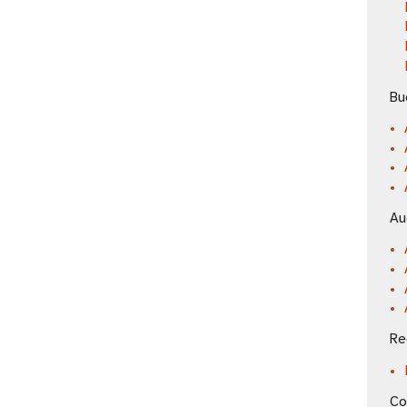
Bu
Au
Re
Co