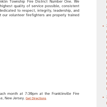
ranklin Township Fire District Number One. We
highest quality of service possible, consistent
dedicated to respect, integrity, leadership, and
 our volunteer firefighters are properly trained
ch month at 7:30pm at the Franklinville Fire
lle, New Jersey.
Get Directions