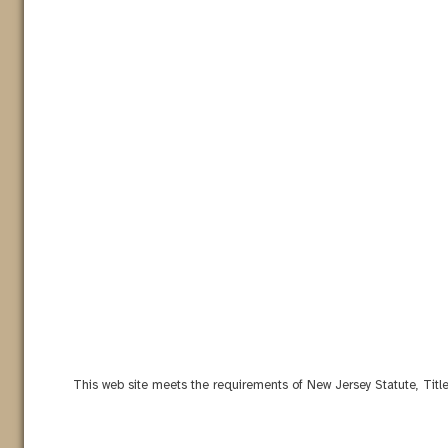
This web site meets the requirements of New Jersey Statute, Titl