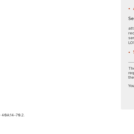
Se
att
rec
ser
LO
The
req
the
You
e 40A:14-70.2.