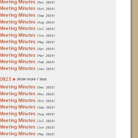
Meeting Minutes
(Nov 2024)
Meeting Minutes
(Oct 2024)
Meeting Minutes
(Sep 2024)
Meeting Minutes
(Aug 2024)
Meeting Minutes
(Jul 2024)
Meeting Minutes
(Jun 2024)
Meeting Minutes
(May 2024)
Meeting Minutes
(Apr 2024)
Meeting Minutes
(Mar 2024)
Meeting Minutes
(Feb 2024)
Meeting Minutes
(Jan 2024)
2023
»
show more / less
Meeting Minutes
(Dec 2023)
Meeting Minutes
(Nov 2023)
Meeting Minutes
(Oct 2023)
Meeting Minutes
(Sep 2023)
Meeting Minutes
(Aug 2023)
Meeting Minutes
(Jul 2023)
Meeting Minutes
(Jun 2023)
Meeting Minutes
(May 2023)