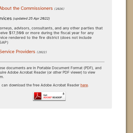
About the Commissioners
(2026)
rvices
(updated 25 Apr 2022)
orneys, advisors, consultants, and any other parties that
eive $17,500 or more during the fiscal year for any
vice rendered to the fire district (does not include
SAP)
Service Providers
(2022)
se documents are in Portable Document Format (PDF), and
uire Adobe Acrobat Reader (or other PDF viewer) to view
m.
 can download the free Adobe Acrobat Reader
here
.