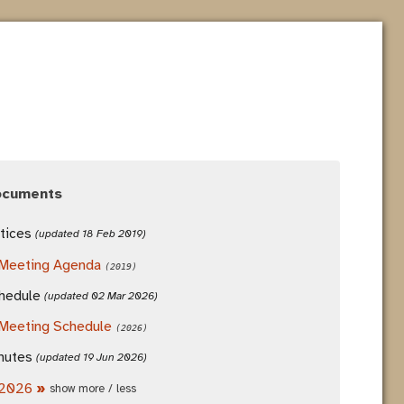
ocuments
tices
(updated 18 Feb 2019)
Meeting Agenda
(2019)
hedule
(updated 02 Mar 2026)
Meeting Schedule
(2026)
nutes
(updated 19 Jun 2026)
2026
»
show more / less