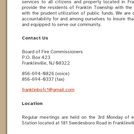
services to all citizens and property located in F
provide the residents of Franklin Township with the 
with the prudent utilization of public funds. We are 
accountability for and among ourselves to insure that
and equipped to serve our community.
Contact Us
Board of Fire Commissioners
P.O. Box 423
Franklinville, NJ 08322
856-694-0826 (voice)
856-694-0337 (fax)
franklinbofc1@gmail.com
Location
Regular meetings are held on the 3rd Monday of ea
Station located at 181 Swedesboro Road in Franklinvi