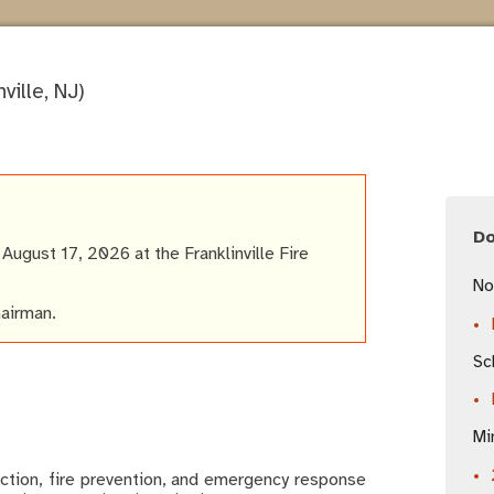
ville, NJ)
D
ugust 17, 2026 at the Franklinville Fire
No
hairman.
Sc
Mi
ction, fire prevention, and emergency response