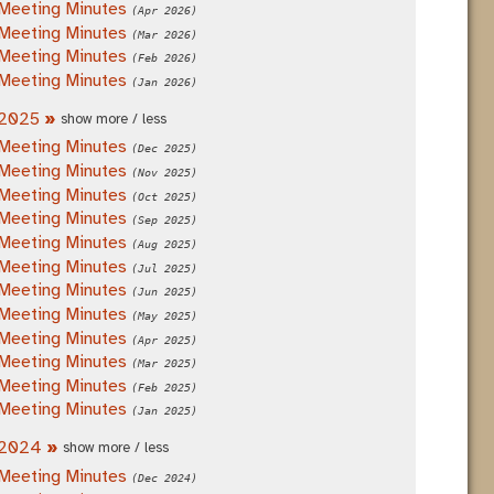
Meeting Minutes
(Apr 2026)
Meeting Minutes
(Mar 2026)
Meeting Minutes
(Feb 2026)
Meeting Minutes
(Jan 2026)
2025
»
show more / less
Meeting Minutes
(Dec 2025)
Meeting Minutes
(Nov 2025)
Meeting Minutes
(Oct 2025)
Meeting Minutes
(Sep 2025)
Meeting Minutes
(Aug 2025)
Meeting Minutes
(Jul 2025)
Meeting Minutes
(Jun 2025)
Meeting Minutes
(May 2025)
Meeting Minutes
(Apr 2025)
Meeting Minutes
(Mar 2025)
Meeting Minutes
(Feb 2025)
Meeting Minutes
(Jan 2025)
2024
»
show more / less
Meeting Minutes
(Dec 2024)